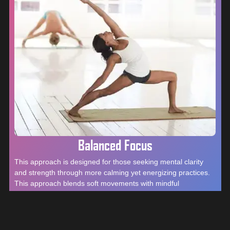
Balanced Focus
This approach is designed for those seeking mental clarity
and strength through more calming yet energizing practices.
This approach blends soft movements with mindful
techniques, helping individuals cultivate a deeper connection
to their body and mind. It’s ideal for those looking to reduce
stress, enhance focus, and restore balance, all while fostering
a sense of inner power and resilience.