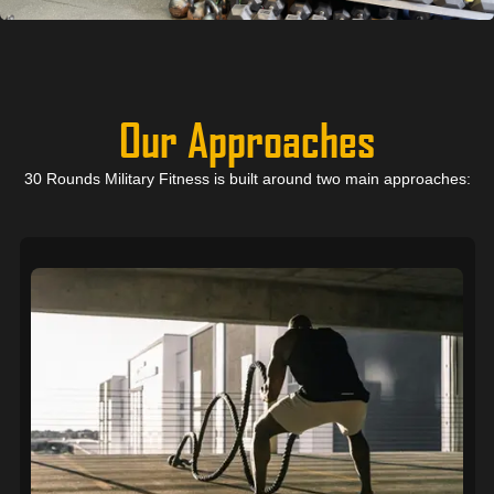
Our Approaches
30 Rounds Military Fitness is built around two main approaches: