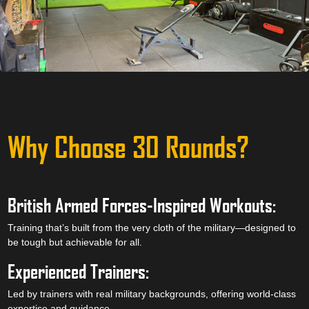
Why Choose 30 Rounds?
British Armed Forces-Inspired Workouts:
Training that’s built from the very cloth of the military—designed to
be tough but achievable for all.
Experienced Trainers:
Led by trainers with real military backgrounds, offering world-class
expertise and guidance.