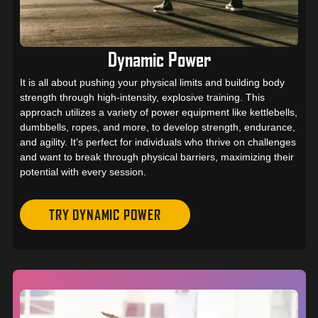
Dynamic Power
It is all about pushing your physical limits and building body
strength through high-intensity, explosive training. This
approach utilizes a variety of power equipment like kettlebells,
dumbbells, ropes, and more, to develop strength, endurance,
and agility. It’s perfect for individuals who thrive on challenges
and want to break through physical barriers, maximizing their
potential with every session.
TRY DYNAMIC POWER