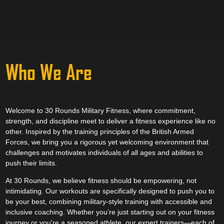
Who We Are
Welcome to 30 Rounds Military Fitness, where commitment,
strength, and discipline meet to deliver a fitness experience like no
other. Inspired by the training principles of the British Armed
Forces, we bring you a rigorous yet welcoming environment that
challenges and motivates individuals of all ages and abilities to
push their limits.
At 30 Rounds, we believe fitness should be empowering, not
intimidating. Our workouts are specifically designed to push you to
be your best, combining military-style training with accessible and
inclusive coaching. Whether you’re just starting out on your fitness
journey or you're a seasoned athlete, our expert trainers—each of