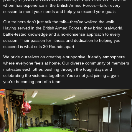
whom has experience in the British Armed Forces—tailor every
session to meet your needs and help you exceed your goals.
Our trainers don’t just talk the talk—they’ve walked the walk.
Having served in the British Armed Forces, they bring real-world,
battle-tested knowledge and a no-nonsense approach to every
session. Their passion for fitness and dedication to helping you
succeed is what sets 30 Rounds apart.
We pride ourselves on creating a supportive, friendly atmosphere
where everyone feels at home. Our diverse community of members
motivates each other, pushing through the tough days and
celebrating the victories together. You’re not just joining a gym—
you’re becoming part of a team.