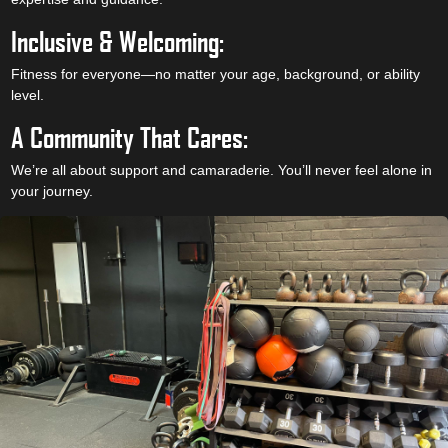
Inclusive & Welcoming:
Fitness for everyone—no matter your age, background, or ability
level.
A Community That Cares:
We’re all about support and camaraderie. You’ll never feel alone in
your journey.