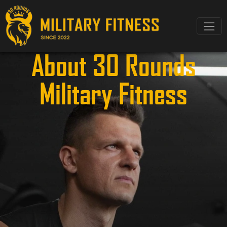
About 30 Rounds
Military Fitness